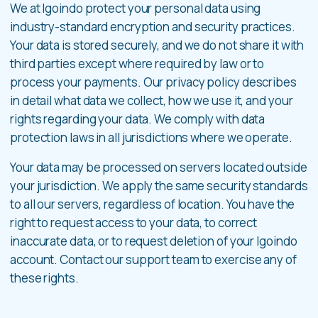
We at lgoindo protect your personal data using
industry-standard encryption and security practices.
Your data is stored securely, and we do not share it with
third parties except where required by law or to
process your payments. Our privacy policy describes
in detail what data we collect, how we use it, and your
rights regarding your data. We comply with data
protection laws in all jurisdictions where we operate.
Your data may be processed on servers located outside
your jurisdiction. We apply the same security standards
to all our servers, regardless of location. You have the
right to request access to your data, to correct
inaccurate data, or to request deletion of your lgoindo
account. Contact our support team to exercise any of
these rights.