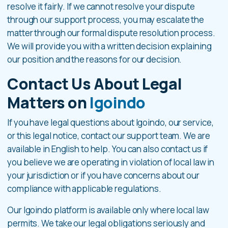
resolve it fairly. If we cannot resolve your dispute
through our support process, you may escalate the
matter through our formal dispute resolution process.
We will provide you with a written decision explaining
our position and the reasons for our decision.
Contact Us About Legal
Matters on
lgoindo
If you have legal questions about lgoindo, our service,
or this legal notice, contact our support team. We are
available in English to help. You can also contact us if
you believe we are operating in violation of local law in
your jurisdiction or if you have concerns about our
compliance with applicable regulations.
Our lgoindo platform is available only where local law
permits. We take our legal obligations seriously and