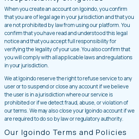
When you create an account on lgoindo, you confirm
that you are of legal age in your jurisdiction and that you
are not prohibited by law from using our platform. You
confirm that you have read and understood this legal
notice and that you accept full responsibility for
verifying the legality of your use. You also confirm that
you will comply with all applicable laws and regulations
in your jurisdiction.
We at lgoindo reserve the right to refuse service to any
user or to suspend or close any account if we believe
the user is in a jurisdiction where our service is
prohibited or if we detect fraud, abuse, or violation of
our terms. We may also close your lgoindo account if we
are required to do so by law or regulatory authority.
Our lgoindo Terms and Policies