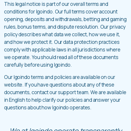
This legal notice is part of our overall terms and
conditions for lgoindo. Our full terms cover account
opening, deposits and withdrawals, betting and gaming
rules, bonus terms, and dispute resolution. Our privacy
policy describes what data we collect, how we use it,
and how we protect it. Our data protection practices
comply with applicable laws in all jurisdictions where
we operate. You should read all of these documents
carefully before using lgoindo.
Our lgoindo terms and policies are available on our
website. If you have questions about any of these
documents, contact our support team. We are available
in English to help clarify our policies and answer your
questions about how lgoindo operates.
We at lgoindo operate transparently