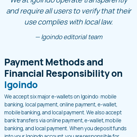
and require all users to verify that their
use complies with local law.
lgoindo editorial team
Payment Methods and
Financial Responsibility on
lgoindo
We accept six major e-wallets on lgoindo: mobile
banking, local payment, online payment, e-wallet,
mobile banking, and local payment. We also accept
bank transfers via online payment, e-wallet, mobile
banking, and local payment. When you deposit funds
into your lgoindo account, you are responsible for