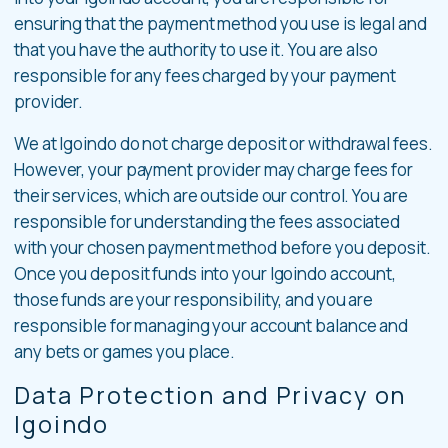
ensuring that the payment method you use is legal and
that you have the authority to use it. You are also
responsible for any fees charged by your payment
provider.
We at lgoindo do not charge deposit or withdrawal fees.
However, your payment provider may charge fees for
their services, which are outside our control. You are
responsible for understanding the fees associated
with your chosen payment method before you deposit.
Once you deposit funds into your lgoindo account,
those funds are your responsibility, and you are
responsible for managing your account balance and
any bets or games you place.
Data Protection and Privacy on
lgoindo