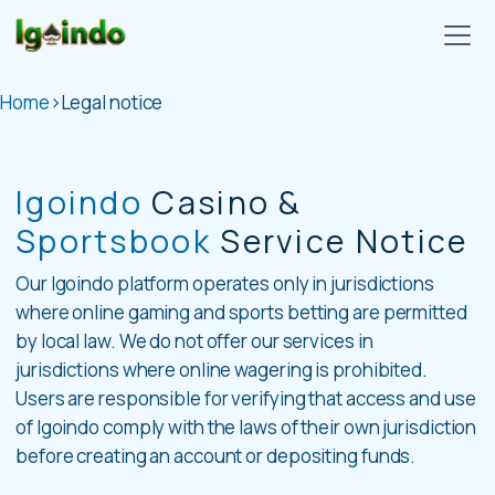
lgoindo
Home
›
Legal notice
lgoindo
Casino &
Sportsbook
Service Notice
Our lgoindo platform operates only in jurisdictions
where online gaming and sports betting are permitted
by local law. We do not offer our services in
jurisdictions where online wagering is prohibited.
Users are responsible for verifying that access and use
of lgoindo comply with the laws of their own jurisdiction
before creating an account or depositing funds.