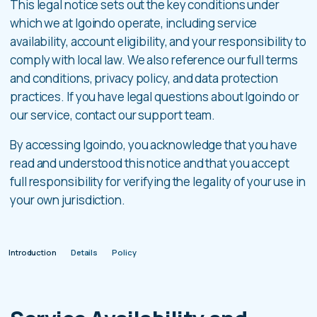
This legal notice sets out the key conditions under
which we at lgoindo operate, including service
availability, account eligibility, and your responsibility to
comply with local law. We also reference our full terms
and conditions, privacy policy, and data protection
practices. If you have legal questions about lgoindo or
our service, contact our support team.
By accessing lgoindo, you acknowledge that you have
read and understood this notice and that you accept
full responsibility for verifying the legality of your use in
your own jurisdiction.
Introduction
Details
Policy