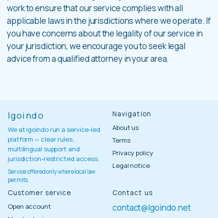
work to ensure that our service complies with all
applicable laws in the jurisdictions where we operate. If
you have concerns about the legality of our service in
your jurisdiction, we encourage you to seek legal
advice from a qualified attorney in your area.
lgoindo
Navigation
About us
We at lgoindo run a service-led
platform — clear rules,
Terms
multilingual support and
Privacy policy
jurisdiction-restricted access.
Legal notice
Service offered only where local law
permits.
Customer service
Contact us
Open account
contact@lgoindo.net