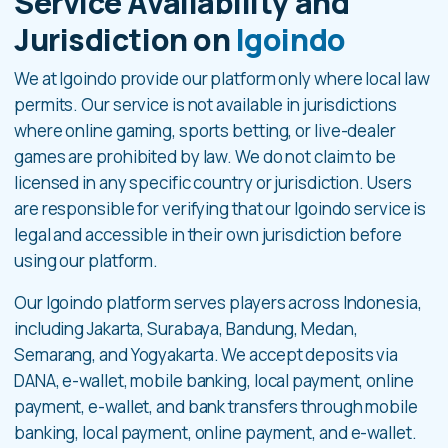
Service Availability and
Jurisdiction on
lgoindo
We at lgoindo provide our platform only where local law
permits. Our service is not available in jurisdictions
where online gaming, sports betting, or live-dealer
games are prohibited by law. We do not claim to be
licensed in any specific country or jurisdiction. Users
are responsible for verifying that our lgoindo service is
legal and accessible in their own jurisdiction before
using our platform.
Our lgoindo platform serves players across Indonesia,
including Jakarta, Surabaya, Bandung, Medan,
Semarang, and Yogyakarta. We accept deposits via
DANA, e-wallet, mobile banking, local payment, online
payment, e-wallet, and bank transfers through mobile
banking, local payment, online payment, and e-wallet.