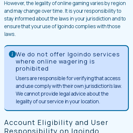
However, the legality of online gaming varies by region
and may change over time. It is your responsibility to
stay informed about the laws in your jurisdiction and to
ensure that your use of lgoindo complies with those
laws.
We do not offer lgoindo services
where online wagering is
prohibited
Users are responsible for verifying that access
and use comply with their own jurisdiction's law.
We cannot provide legal advice about the
legality of our service in your location.
Account Eligibility and User
Responsibility on lgoindo