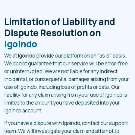
Limitation of Liability and
Dispute Resolution on
lgoindo
We at lgoindo provide our platform on an "as is" basis.
We do not guarantee that our service will be error-free
or uninterrupted. We are not liable for any indirect,
incidental, or consequential damages arising from your
use of lgoindo, including loss of profits or data. Our
liability for any claim arising from your use of lgoindo is
limited to the amount you have deposited into your
lgoindo account.
If you have a dispute with lgoindo, contact our support
team. We will investigate your claim and attempt to