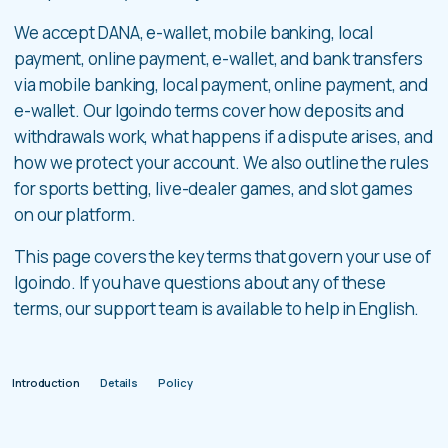
We accept DANA, e-wallet, mobile banking, local
payment, online payment, e-wallet, and bank transfers
via mobile banking, local payment, online payment, and
e-wallet. Our lgoindo terms cover how deposits and
withdrawals work, what happens if a dispute arises, and
how we protect your account. We also outline the rules
for sports betting, live-dealer games, and slot games
on our platform.
This page covers the key terms that govern your use of
lgoindo. If you have questions about any of these
terms, our support team is available to help in English.
Introduction
Details
Policy