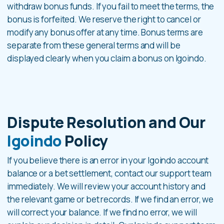
withdraw bonus funds. If you fail to meet the terms, the
bonus is forfeited. We reserve the right to cancel or
modify any bonus offer at any time. Bonus terms are
separate from these general terms and will be
displayed clearly when you claim a bonus on lgoindo.
Dispute Resolution and Our
lgoindo
Policy
If you believe there is an error in your lgoindo account
balance or a bet settlement, contact our support team
immediately. We will review your account history and
the relevant game or bet records. If we find an error, we
will correct your balance. If we find no error, we will