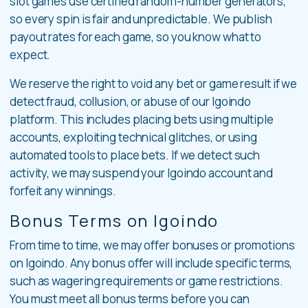
slot games use certified random-number generators,
so every spin is fair and unpredictable. We publish
payout rates for each game, so you know what to
expect.
We reserve the right to void any bet or game result if we
detect fraud, collusion, or abuse of our lgoindo
platform. This includes placing bets using multiple
accounts, exploiting technical glitches, or using
automated tools to place bets. If we detect such
activity, we may suspend your lgoindo account and
forfeit any winnings.
Bonus Terms on lgoindo
From time to time, we may offer bonuses or promotions
on lgoindo. Any bonus offer will include specific terms,
such as wagering requirements or game restrictions.
You must meet all bonus terms before you can