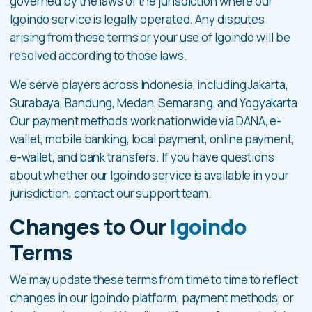
governed by the laws of the jurisdiction where our
lgoindo service is legally operated. Any disputes
arising from these terms or your use of lgoindo will be
resolved according to those laws.
We serve players across Indonesia, including Jakarta,
Surabaya, Bandung, Medan, Semarang, and Yogyakarta.
Our payment methods work nationwide via DANA, e-
wallet, mobile banking, local payment, online payment,
e-wallet, and bank transfers. If you have questions
about whether our lgoindo service is available in your
jurisdiction, contact our support team.
Changes to Our
lgoindo
Terms
We may update these terms from time to time to reflect
changes in our lgoindo platform, payment methods, or