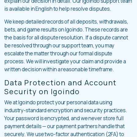
explain our decision in detail. Our lgoindo support team
is available in English to help resolve disputes.
We keep detailed records of all deposits, withdrawals,
bets, and game results on lgoindo. These records are
the basis for all dispute resolution. If a dispute cannot
be resolved through our support team, you may
escalate the matter through our formal dispute
process. We will investigate your claim and provide a
written decision within a reasonable timeframe.
Data Protection and Account
Security on lgoindo
We at lgoindo protect your personal data using
industry-standard encryption and security practices.
Your password is encrypted, and we never store full
payment details — our payment partners handle that
securely. We use two-factor authentication (2FA) to