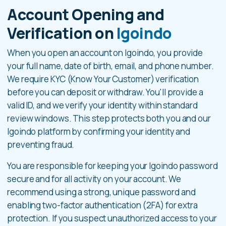
Account Opening and
Verification on
lgoindo
When you open an account on lgoindo, you provide
your full name, date of birth, email, and phone number.
We require KYC (Know Your Customer) verification
before you can deposit or withdraw. You'll provide a
valid ID, and we verify your identity within standard
review windows. This step protects both you and our
lgoindo platform by confirming your identity and
preventing fraud.
You are responsible for keeping your lgoindo password
secure and for all activity on your account. We
recommend using a strong, unique password and
enabling two-factor authentication (2FA) for extra
protection. If you suspect unauthorized access to your