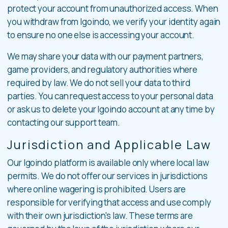
protect your account from unauthorized access. When
you withdraw from lgoindo, we verify your identity again
to ensure no one else is accessing your account.
We may share your data with our payment partners,
game providers, and regulatory authorities where
required by law. We do not sell your data to third
parties. You can request access to your personal data
or ask us to delete your lgoindo account at any time by
contacting our support team.
Jurisdiction and Applicable Law
Our lgoindo platform is available only where local law
permits. We do not offer our services in jurisdictions
where online wagering is prohibited. Users are
responsible for verifying that access and use comply
with their own jurisdiction's law. These terms are