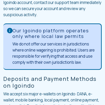
lgoindo account, contact our support team immediately
so we can secure your account and review any
suspicious activity.
Our lgoindo platform operates
only where local law permits
We do not offer our services in jurisdictions
where online wagering is prohibited. Users are
responsible for verifying that access and use
comply with their own jurisdiction's law.
Deposits and Payment Methods
on lgoindo
We accept six major e-wallets on lgoindo: DANA, e-
wallet, mobile banking, local payment, online payment,