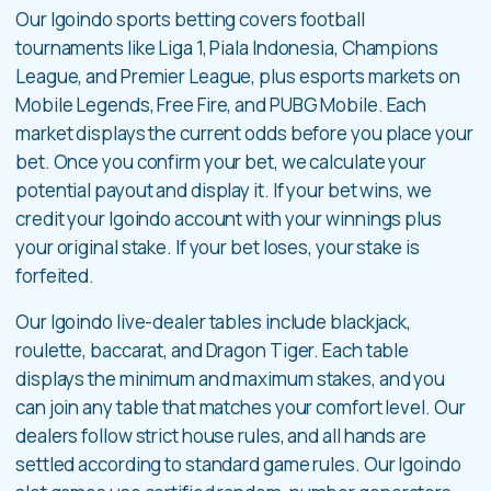
Our lgoindo sports betting covers football
tournaments like Liga 1, Piala Indonesia, Champions
League, and Premier League, plus esports markets on
Mobile Legends, Free Fire, and PUBG Mobile. Each
market displays the current odds before you place your
bet. Once you confirm your bet, we calculate your
potential payout and display it. If your bet wins, we
credit your lgoindo account with your winnings plus
your original stake. If your bet loses, your stake is
forfeited.
Our lgoindo live-dealer tables include blackjack,
roulette, baccarat, and Dragon Tiger. Each table
displays the minimum and maximum stakes, and you
can join any table that matches your comfort level. Our
dealers follow strict house rules, and all hands are
settled according to standard game rules. Our lgoindo