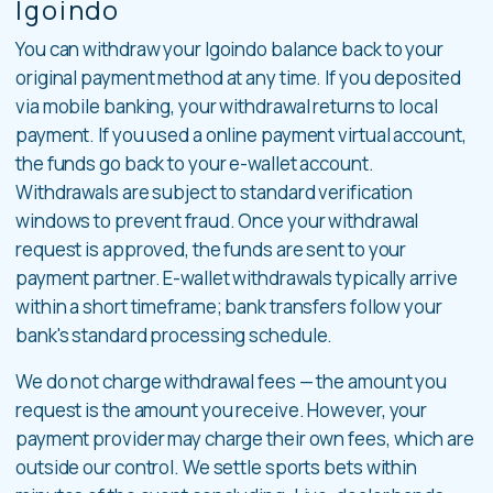
lgoindo
You can withdraw your lgoindo balance back to your
original payment method at any time. If you deposited
via mobile banking, your withdrawal returns to local
payment. If you used a online payment virtual account,
the funds go back to your e-wallet account.
Withdrawals are subject to standard verification
windows to prevent fraud. Once your withdrawal
request is approved, the funds are sent to your
payment partner. E-wallet withdrawals typically arrive
within a short timeframe; bank transfers follow your
bank's standard processing schedule.
We do not charge withdrawal fees — the amount you
request is the amount you receive. However, your
payment provider may charge their own fees, which are
outside our control. We settle sports bets within