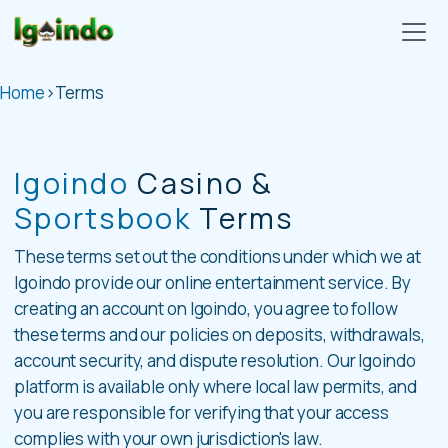
lgoindo
Home
›
Terms
lgoindo
Casino &
Sportsbook
Terms
These terms set out the conditions under which we at
lgoindo provide our online entertainment service. By
creating an account on lgoindo, you agree to follow
these terms and our policies on deposits, withdrawals,
account security, and dispute resolution. Our lgoindo
platform is available only where local law permits, and
you are responsible for verifying that your access
complies with your own jurisdiction's law.