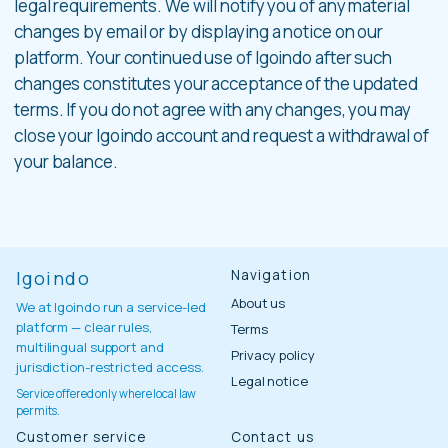
legal requirements. We will notify you of any material
changes by email or by displaying a notice on our
platform. Your continued use of lgoindo after such
changes constitutes your acceptance of the updated
terms. If you do not agree with any changes, you may
close your lgoindo account and request a withdrawal of
your balance.
lgoindo
Navigation
About us
We at lgoindo run a service-led
platform — clear rules,
Terms
multilingual support and
Privacy policy
jurisdiction-restricted access.
Legal notice
Service offered only where local law
permits.
Customer service
Contact us