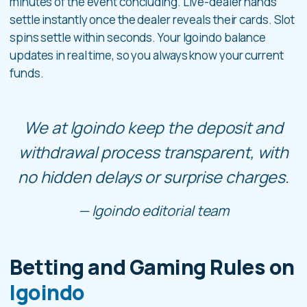
minutes of the event concluding. Live-dealer hands
settle instantly once the dealer reveals their cards. Slot
spins settle within seconds. Your lgoindo balance
updates in real time, so you always know your current
funds.
We at lgoindo keep the deposit and
withdrawal process transparent, with
no hidden delays or surprise charges.
lgoindo editorial team
Betting and Gaming Rules on
lgoindo