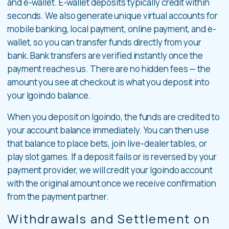
and e-wallet. E-wallet deposits typically credit within
seconds. We also generate unique virtual accounts for
mobile banking, local payment, online payment, and e-
wallet, so you can transfer funds directly from your
bank. Bank transfers are verified instantly once the
payment reaches us. There are no hidden fees — the
amount you see at checkout is what you deposit into
your lgoindo balance.
When you deposit on lgoindo, the funds are credited to
your account balance immediately. You can then use
that balance to place bets, join live-dealer tables, or
play slot games. If a deposit fails or is reversed by your
payment provider, we will credit your lgoindo account
with the original amount once we receive confirmation
from the payment partner.
Withdrawals and Settlement on