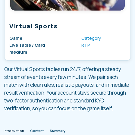
Virtual Sports
Game
Category
Live Table / Card
RTP
medium
Our Virtual Sports tables run 24/7, offering a steady
stream of events every few minutes. We pair each
match with clear rules, realistic payouts, and immediate
result verification. Your account stays secure through
two-factor authentication and standard KYC
verification, so you can focus on the game itself.
Introduction
Content
Summary