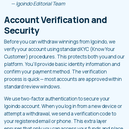
lgoindo Editorial Team
Account Verification and
Security
Before you can withdraw winnings from lgoindo, we
verify your account using standard KYC (Know Your
Customer) procedures. This protects both you and our
platform. You'll provide basic identity information and
confirm your payment method. The verification
process is quick — most accounts are approved within
standard review windows.
We use two-factor authentication to secure your
lgoindo account. When you log in from a new device or
attempt a withdrawal, we send a verification code to
your registered email or phone. This extra layer
ensures that only you can access your funds and place