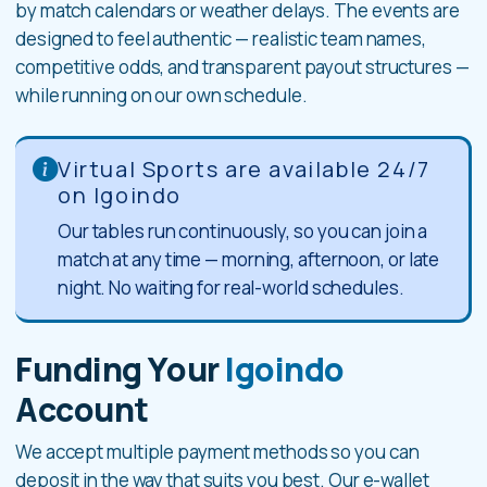
by match calendars or weather delays. The events are
designed to feel authentic — realistic team names,
competitive odds, and transparent payout structures —
while running on our own schedule.
Virtual Sports are available 24/7
on lgoindo
Our tables run continuously, so you can join a
match at any time — morning, afternoon, or late
night. No waiting for real-world schedules.
Funding Your
lgoindo
Account
We accept multiple payment methods so you can
deposit in the way that suits you best. Our e-wallet