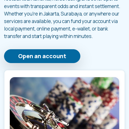
events with transparent odds and instant settlement.
Whether you're in Jakarta, Surabaya, or anywhere our
services are available, you can fund your account via
local payment, online payment, e-wallet, or bank
transfer and start playing within minutes.
Open an account