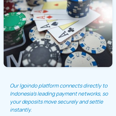
Our lgoindo platform connects directly to
Indonesia's leading payment networks, so
your deposits move securely and settle
instantly.