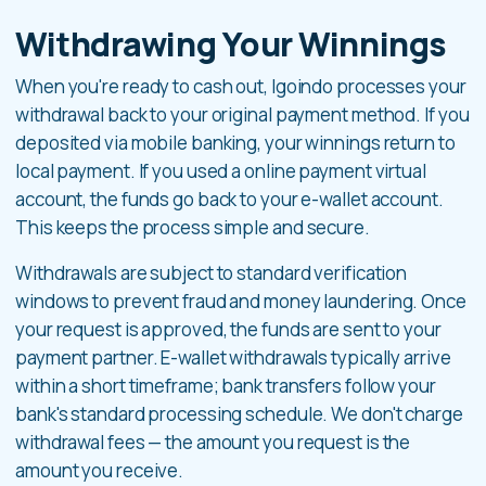
Withdrawing Your Winnings
When you're ready to cash out, lgoindo processes your
withdrawal back to your original payment method. If you
deposited via mobile banking, your winnings return to
local payment. If you used a online payment virtual
account, the funds go back to your e-wallet account.
This keeps the process simple and secure.
Withdrawals are subject to standard verification
windows to prevent fraud and money laundering. Once
your request is approved, the funds are sent to your
payment partner. E-wallet withdrawals typically arrive
within a short timeframe; bank transfers follow your
bank's standard processing schedule. We don't charge
withdrawal fees — the amount you request is the
amount you receive.