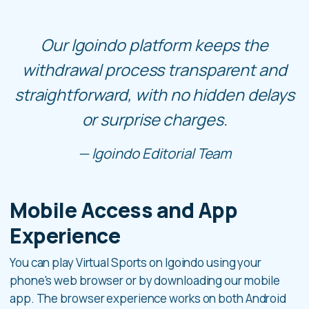
Our lgoindo platform keeps the
withdrawal process transparent and
straightforward, with no hidden delays
or surprise charges.
lgoindo Editorial Team
Mobile Access and App
Experience
You can play Virtual Sports on lgoindo using your
phone's web browser or by downloading our mobile
app. The browser experience works on both Android