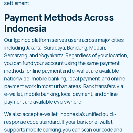
settlement.
Payment Methods Across
Indonesia
Our lgoindo platform serves users across major cities
including Jakarta, Surabaya, Bandung, Medan,
Semarang, and Yogyakarta. Regardless of your location,
you can fund your account using the same payment
methods. online payment and e-wallet are available
nationwide. mobile banking, local payment, and online
payment work in most urban areas. Bank transfers via
e-wallet, mobile banking, local payment, and online
payment are available everywhere.
We also accept e-wallet, Indonesia's unified quick-
response code standard. If your bank or e-wallet
supports mobile banking, you can scan our code and