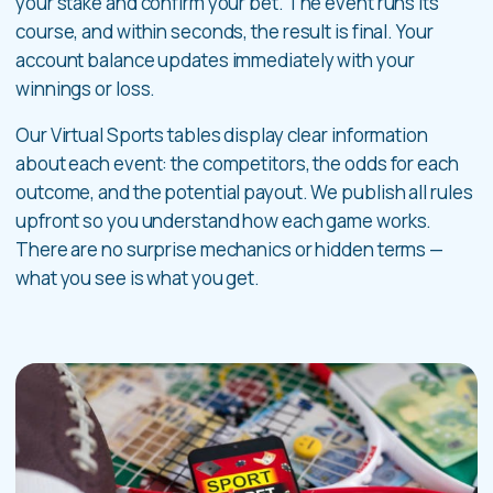
your stake and confirm your bet. The event runs its
course, and within seconds, the result is final. Your
account balance updates immediately with your
winnings or loss.
Our Virtual Sports tables display clear information
about each event: the competitors, the odds for each
outcome, and the potential payout. We publish all rules
upfront so you understand how each game works.
There are no surprise mechanics or hidden terms —
what you see is what you get.