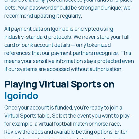
bets. Your password should be strong and unique; we
recommend updating it regularly.
All payment data on lgoindo is encrypted using
industry-standard protocols. We never store your full
card or bank account details — only tokenized
references that our payment partners recognize. This
means your sensitive information stays protected even
if our systems are accessed without authorization.
Playing Virtual Sports on
lgoindo
Once your account is funded, you're ready to join a
Virtual Sports table. Select the event you want to play —
for example, a virtual football match or horse race.
Review the odds and available betting options. Enter