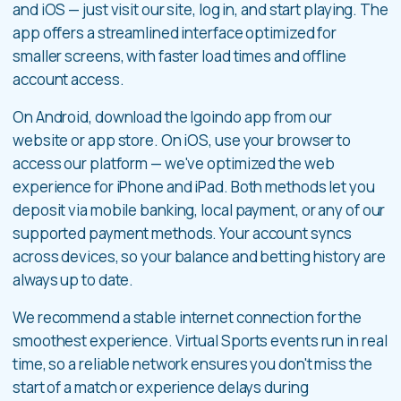
and iOS — just visit our site, log in, and start playing. The
app offers a streamlined interface optimized for
smaller screens, with faster load times and offline
account access.
On Android, download the lgoindo app from our
website or app store. On iOS, use your browser to
access our platform — we've optimized the web
experience for iPhone and iPad. Both methods let you
deposit via mobile banking, local payment, or any of our
supported payment methods. Your account syncs
across devices, so your balance and betting history are
always up to date.
We recommend a stable internet connection for the
smoothest experience. Virtual Sports events run in real
time, so a reliable network ensures you don't miss the
start of a match or experience delays during