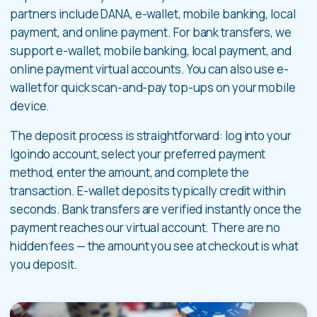
partners include DANA, e-wallet, mobile banking, local
payment, and online payment. For bank transfers, we
support e-wallet, mobile banking, local payment, and
online payment virtual accounts. You can also use e-
wallet for quick scan-and-pay top-ups on your mobile
device.
The deposit process is straightforward: log into your
lgoindo account, select your preferred payment
method, enter the amount, and complete the
transaction. E-wallet deposits typically credit within
seconds. Bank transfers are verified instantly once the
payment reaches our virtual account. There are no
hidden fees — the amount you see at checkout is what
you deposit.