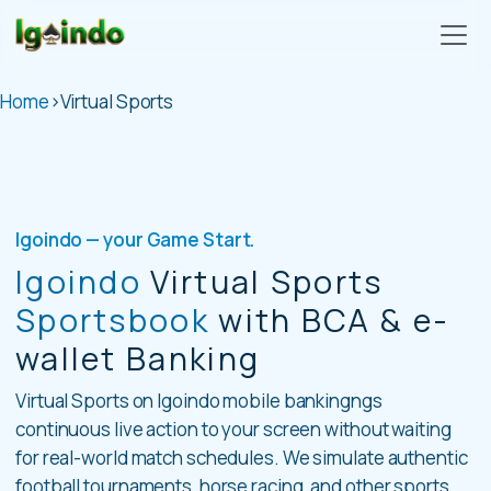
lgoindo
Home
›
Virtual Sports
lgoindo — your Game Start.
lgoindo
Virtual Sports
Sportsbook
with BCA & e-
wallet Banking
Virtual Sports on lgoindo mobile bankingngs
continuous live action to your screen without waiting
for real-world match schedules. We simulate authentic
football tournaments, horse racing, and other sports