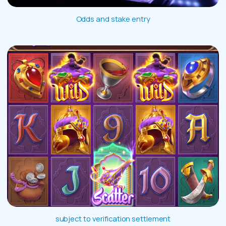
Odds and stake entry
subject to verification settlement