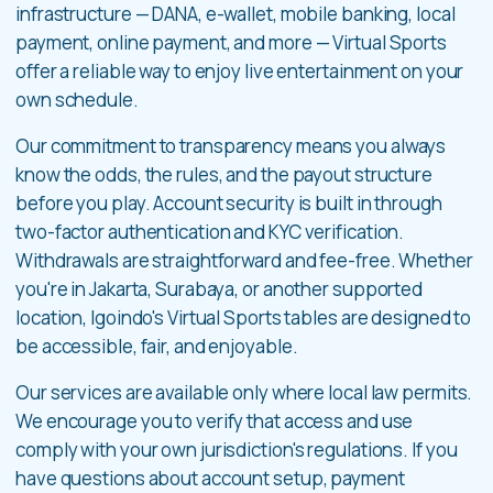
infrastructure — DANA, e-wallet, mobile banking, local
payment, online payment, and more — Virtual Sports
offer a reliable way to enjoy live entertainment on your
own schedule.
Our commitment to transparency means you always
know the odds, the rules, and the payout structure
before you play. Account security is built in through
two-factor authentication and KYC verification.
Withdrawals are straightforward and fee-free. Whether
you're in Jakarta, Surabaya, or another supported
location, lgoindo's Virtual Sports tables are designed to
be accessible, fair, and enjoyable.
Our services are available only where local law permits.
We encourage you to verify that access and use
comply with your own jurisdiction's regulations. If you
have questions about account setup, payment