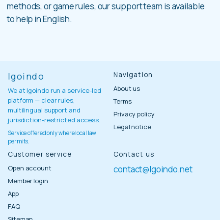
methods, or game rules, our support team is available
to help in English.
lgoindo
Navigation
About us
We at lgoindo run a service-led
platform — clear rules,
Terms
multilingual support and
Privacy policy
jurisdiction-restricted access.
Legal notice
Service offered only where local law
permits.
Customer service
Contact us
Open account
contact@lgoindo.net
Member login
App
FAQ
Sitemap