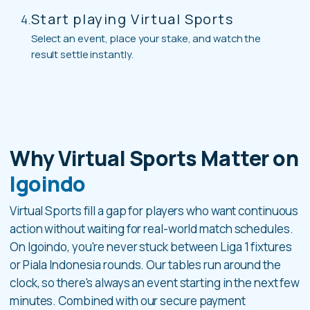
Start playing Virtual Sports
Select an event, place your stake, and watch the
result settle instantly.
Why Virtual Sports Matter on
lgoindo
Virtual Sports fill a gap for players who want continuous
action without waiting for real-world match schedules.
On lgoindo, you're never stuck between Liga 1 fixtures
or Piala Indonesia rounds. Our tables run around the
clock, so there's always an event starting in the next few
minutes. Combined with our secure payment