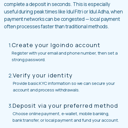
complete a deposit in seconds. This is especially
useful during peak times like Idul Fitri or Idul Adha, when
payment networks can be congested — local payment
often processes faster than traditional methods.
Create your lgoindo account
Register with your email and phone number, then set a
strong password.
Verify your identity
Provide basic KYC information so we can secure your
account and process withdrawals.
Deposit via your preferred method
Choose online payment, e-wallet, mobile banking,
bank transfer, or local payment and fund your account.