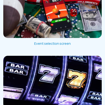
Event selection screen