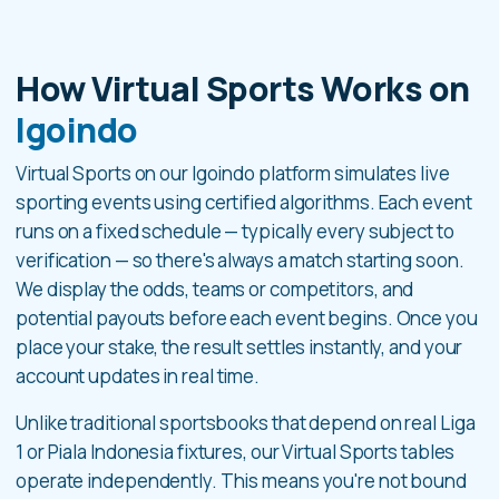
How Virtual Sports Works on
lgoindo
Virtual Sports on our lgoindo platform simulates live
sporting events using certified algorithms. Each event
runs on a fixed schedule — typically every subject to
verification — so there's always a match starting soon.
We display the odds, teams or competitors, and
potential payouts before each event begins. Once you
place your stake, the result settles instantly, and your
account updates in real time.
Unlike traditional sportsbooks that depend on real Liga
1 or Piala Indonesia fixtures, our Virtual Sports tables
operate independently. This means you're not bound