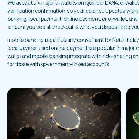
We accept six major e-wallets on lgoindo: DANA, e-wallet
verification confirmation, so your balance updates withi
banking, local payment, online payment, or e-wallet, and
amount you see at checkout is what you deposit into you
mobile banking is particularly convenient for NetEnt p
local payment and online payment are popular in major c
wallet and mobile banking integrate with ride-sharing a
for those with government-linked accounts.