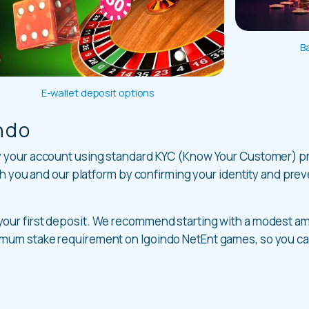
B
E-wallet deposit options
indo
y your account using standard KYC (Know Your Customer) pro
th you and our platform by confirming your identity and preve
our first deposit. We recommend starting with a modest amo
imum stake requirement on lgoindo NetEnt games, so you can