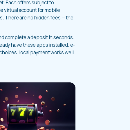
t. Each offers subject to
e virtual account for mobile
rs. There are no hidden fees — the
and complete a deposit in seconds.
eady have these apps installed. e-
choices. local payment works well