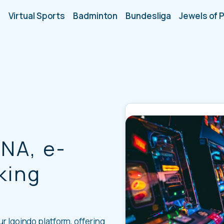
e
Virtual Sports
Badminton
Bundesliga
Jewels of 
NA, e-
king
ur lgoindo platform, offering