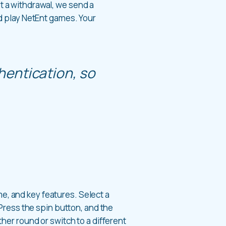
t a withdrawal, we send a
nd play NetEnt games. Your
hentication, so
e, and key features. Select a
 Press the spin button, and the
her round or switch to a different