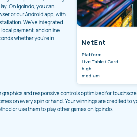
lay. On lgoindo, you can
ser or our Android app, with
stallation. We've integrated
 local payment, and online
conds whether you're in
NetEnt
Platform
Live Table / Card
high
medium
 graphics and responsive controls optimized for touchscre
mes on every spin or hand. Your winnings are credited to y
thod or use them to play other games on lgoindo.