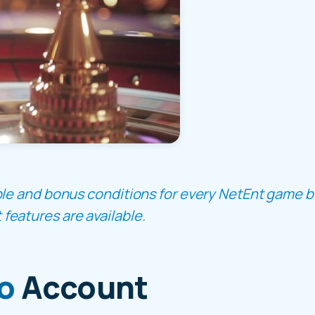
able and bonus conditions for every NetEnt game 
features are available.
o
Account