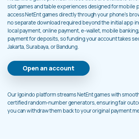
slot games and table experiences designed for mobile p
access NetEnt games directly through your phone's brow
no separate download required beyond the initial app in
local payment, online payment, e-wallet, mobile banking,
payment for deposits, so funding your account takes se
Jakarta, Surabaya, or Bandung.
Open an account
Our lgoindo platform streams NetEnt games with smooth
certified random-number generators, ensuring fair outco
you can withdraw them back to your original payment me