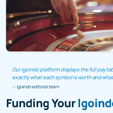
Our lgoindo platform displays the full payt
exactly what each symbol is worth and what 
lgoindo editorial team
Funding Your
lgoind