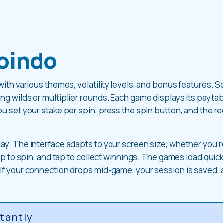
oindo
 with various themes, volatility levels, and bonus features.
ng wilds or multiplier rounds. Each game displays its paytab
ou set your stake per spin, press the spin button, and the r
.
ay. The interface adapts to your screen size, whether you're
tap to spin, and tap to collect winnings. The games load qui
 If your connection drops mid-game, your session is saved,
tantly