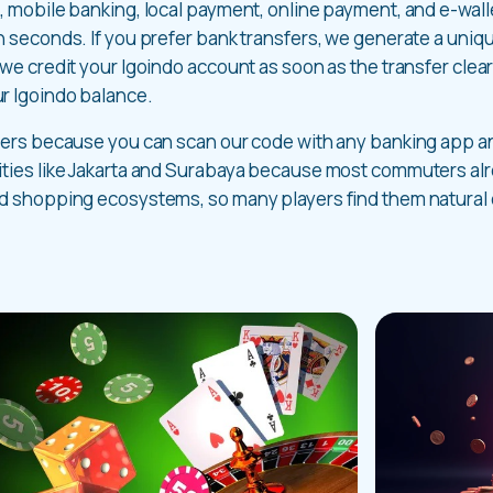
, mobile banking, local payment, online payment, and e-walle
n seconds. If you prefer bank transfers, we generate a uniqu
 we credit your lgoindo account as soon as the transfer clea
r lgoindo balance.
layers because you can scan our code with any banking app 
ities like Jakarta and Surabaya because most commuters alr
nd shopping ecosystems, so many players find them natural 