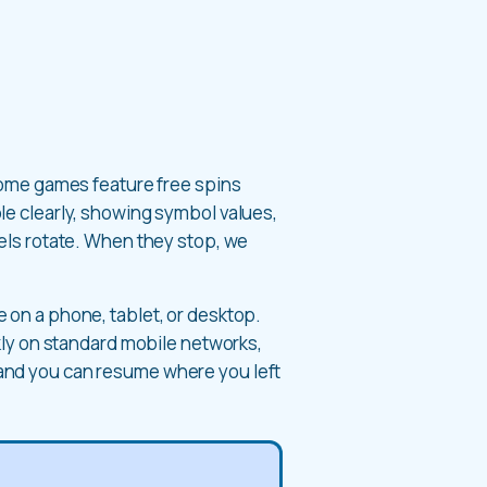
 Some games feature free spins
le clearly, showing symbol values,
eels rotate. When they stop, we
 on a phone, tablet, or desktop.
ckly on standard mobile networks,
 and you can resume where you left