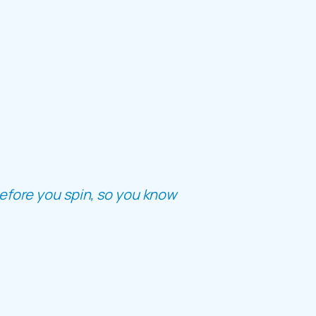
before you spin, so you know