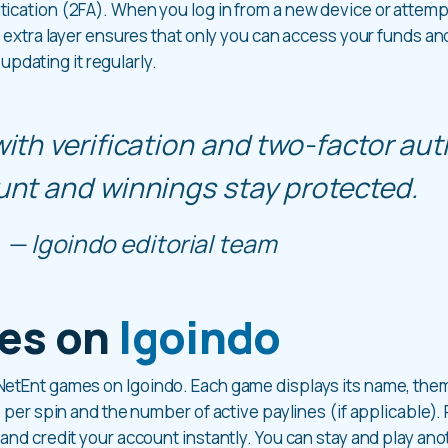
ication (2FA). When you log in from a new device or attemp
s extra layer ensures that only you can access your funds a
dating it regularly.
with verification and two-factor aut
unt and winnings stay protected.
lgoindo editorial team
mes on
lgoindo
NetEnt games on lgoindo. Each game displays its name, them
 per spin and the number of active paylines (if applicable).
nd credit your account instantly. You can stay and play anot