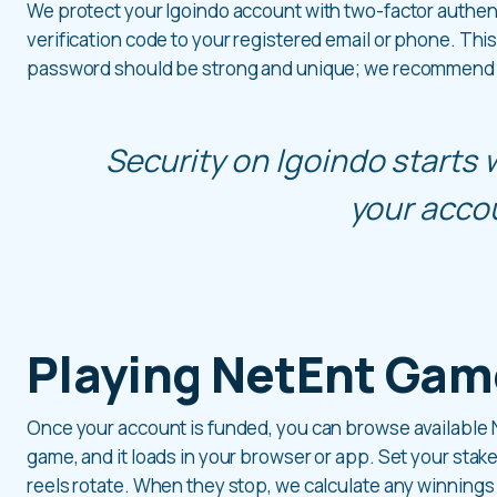
We protect your lgoindo account with two-factor authent
verification code to your registered email or phone. Thi
password should be strong and unique; we recommend up
Security on lgoindo starts 
your acco
Playing NetEnt Ga
Once your account is funded, you can browse available 
game, and it loads in your browser or app. Set your stake
reels rotate. When they stop, we calculate any winnings a