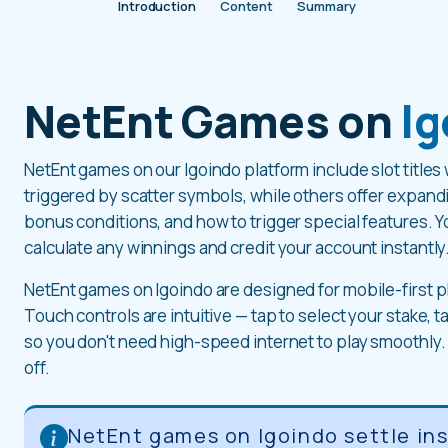
Introduction
Content
Summary
NetEnt Games on
lg
NetEnt games on our lgoindo platform include slot titles
triggered by scatter symbols, while others offer expandi
bonus conditions, and how to trigger special features. Y
calculate any winnings and credit your account instantly
NetEnt games on lgoindo are designed for mobile-first pl
Touch controls are intuitive — tap to select your stake, 
so you don't need high-speed internet to play smoothly.
off.
NetEnt games on lgoindo settle ins