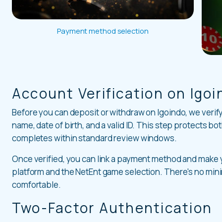
Payment method selection
Account Verification on lgo
Before you can deposit or withdraw on lgoindo, we verif
name, date of birth, and a valid ID. This step protects bo
completes within standard review windows.
Once verified, you can link a payment method and make y
platform and the NetEnt game selection. There's no min
comfortable.
Two-Factor Authentication