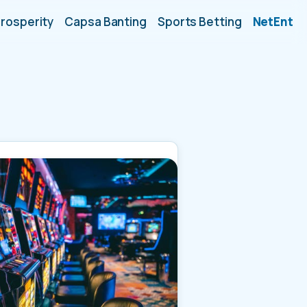
Prosperity
Capsa Banting
Sports Betting
NetEnt