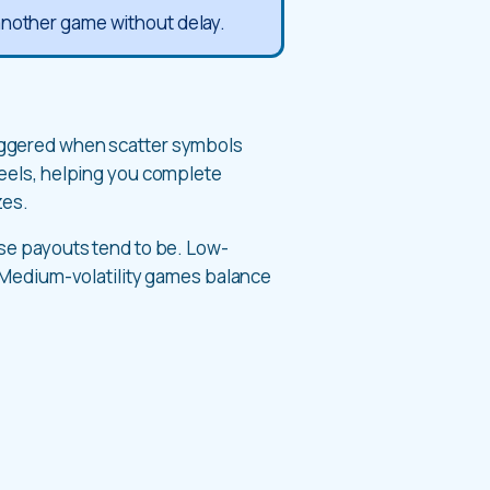
 another game without delay.
riggered when scatter symbols
reels, helping you complete
zes.
ose payouts tend to be. Low-
s. Medium-volatility games balance