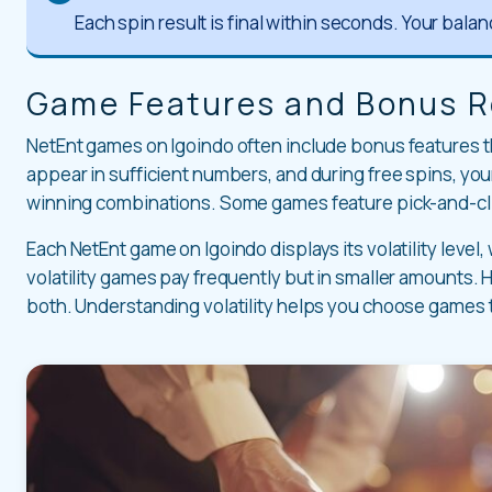
Each spin result is final within seconds. Your bal
Game Features and Bonus 
NetEnt games on lgoindo often include bonus features t
appear in sufficient numbers, and during free spins, you
winning combinations. Some games feature pick-and-cli
Each NetEnt game on lgoindo displays its volatility leve
volatility games pay frequently but in smaller amounts. 
both. Understanding volatility helps you choose games t