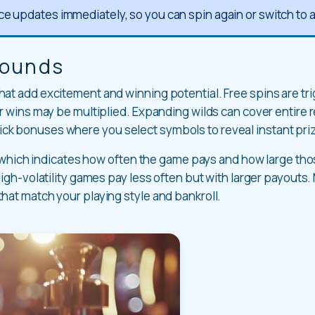
ance updates immediately, so you can spin again or switch to
Rounds
hat add excitement and winning potential. Free spins are t
r wins may be multiplied. Expanding wilds can cover entire 
ck bonuses where you select symbols to reveal instant pri
l, which indicates how often the game pays and how large th
High-volatility games pay less often but with larger payout
hat match your playing style and bankroll.