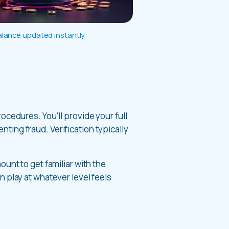
alance updated instantly
cedures. You'll provide your full
nting fraud. Verification typically
unt to get familiar with the
 play at whatever level feels