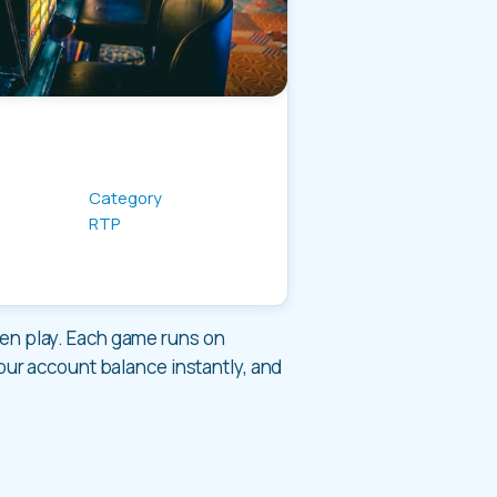
Category
RTP
en play. Each game runs on
our account balance instantly, and