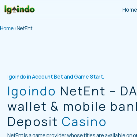
lgoindo
Hom
Home
›
NetEnt
lgoindo in Account Bet and Game Start.
lgoindo
NetEnt – DA
wallet & mobile ban
Deposit
Casino
NetEnt is a game provider whose titles are available on o